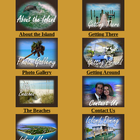
About the Island
Getting There
Photo Gallery
Getting Around
The Beaches
Contact Us