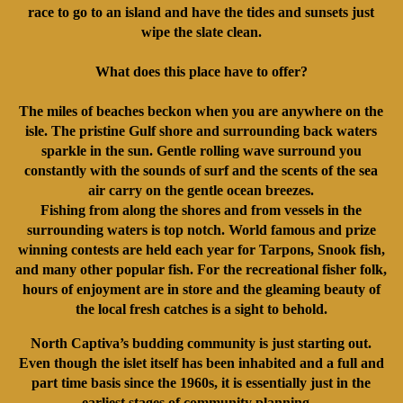
race to go to an island and have the tides and sunsets just
wipe the slate clean.
What does this place have to offer?
The miles of beaches beckon when you are anywhere on the
isle. The pristine Gulf shore and surrounding back waters
sparkle in the sun. Gentle rolling wave surround you
constantly with the sounds of surf and the scents of the sea
air carry on the gentle ocean breezes.
Fishing from along the shores and from vessels in the
surrounding waters is top notch. World famous and prize
winning contests are held each year for Tarpons, Snook fish,
and many other popular fish. For the recreational fisher folk,
hours of enjoyment are in store and the gleaming beauty of
the local fresh catches is a sight to behold.
North Captiva’s budding community is just starting out.
Even though the islet itself has been inhabited and a full and
part time basis since the 1960s, it is essentially just in the
earliest stages of community planning.