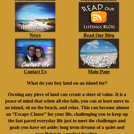
News
Read Our Blog
Contact Us
Main Page
What do you buy land on an island for?
Owning any piece of land can create a store of value. It is a
peace of mind that when all else fails, you can at least move to
an island, sit on the beach, and relax. This can become almost
an “Escape Clause” for your life, challenging you to keep up
the fast paced everyday life just to meet the challenges and
goals you have set aside; long term dreams of a quiet and
easy living in a perfect location.