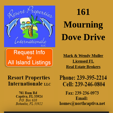
161
Mourning
Dove Drive
Mark & Wendy Muller
Licensed FL
Real Estate Brokers