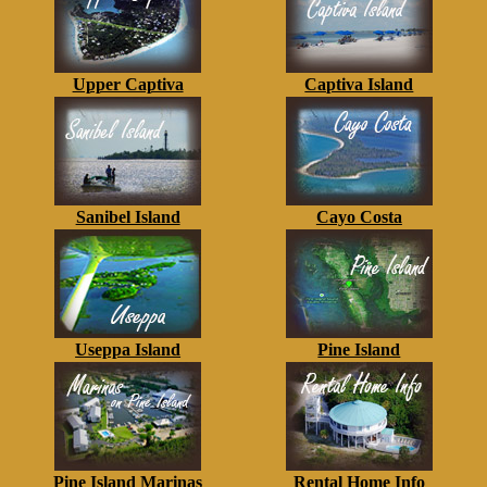
Upper Captiva
Captiva Island
Sanibel Island
Cayo Costa
Useppa Island
Pine Island
Pine Island Marinas
Rental Home Info