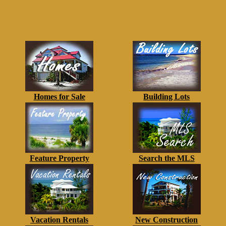
Homes for Sale
Building Lots
Feature Property
Search the MLS
Vacation Rentals
New Construction