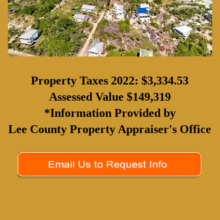
Property Taxes 2022: $3,334.53
Assessed Value $149,319
*Information Provided by
Lee County Property Appraiser's Office