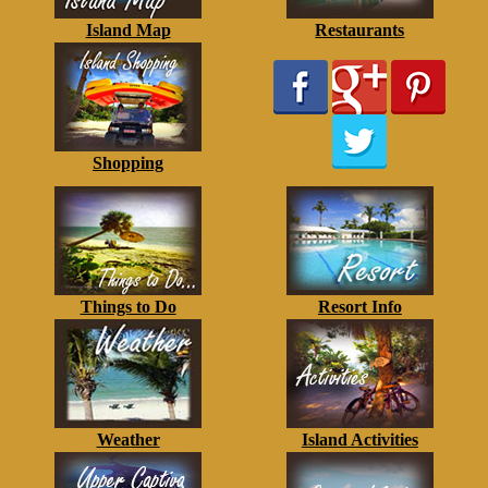
Island Map
Restaurants
Shopping
Things to Do
Resort Info
Weather
Island Activities