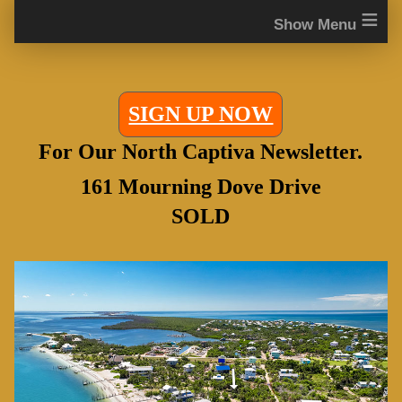
≡
SIGN UP NOW
For Our North Captiva Newsletter.
161 Mourning Dove Drive
SOLD