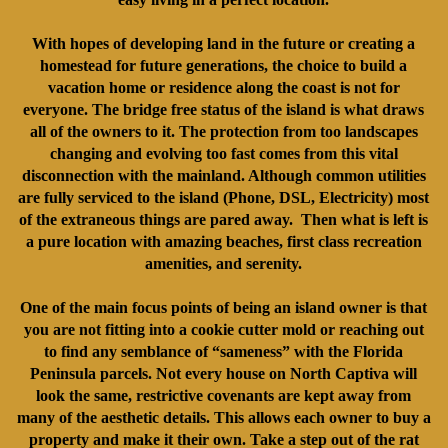
With hopes of developing land in the future or creating a
homestead for future generations, the choice to build a
vacation home or residence along the coast is not for
everyone. The bridge free status of the island is what draws
all of the owners to it. The protection from too landscapes
changing and evolving too fast comes from this vital
disconnection with the mainland. Although common utilities
are fully serviced to the island (Phone, DSL, Electricity) most
of the extraneous things are pared away. Then what is left is
a pure location with amazing beaches, first class recreation
amenities, and serenity.
One of the main focus points of being an island owner is that
you are not fitting into a cookie cutter mold or reaching out
to find any semblance of “sameness” with the Florida
Peninsula parcels. Not every house on North Captiva will
look the same, restrictive covenants are kept away from
many of the aesthetic details. This allows each owner to buy a
property and make it their own. Take a step out of the rat