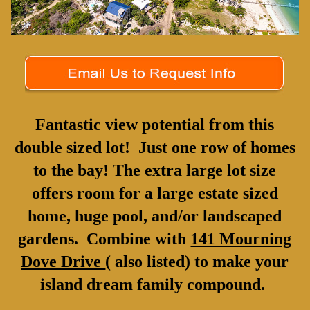
Fantastic view potential from this
double sized lot! Just one row of homes
to the bay! The extra large lot size
offers room for a large estate sized
home, huge pool, and/or landscaped
gardens. Combine with
141 Mourning
Dove Drive
( also listed) to make your
island dream family compound.