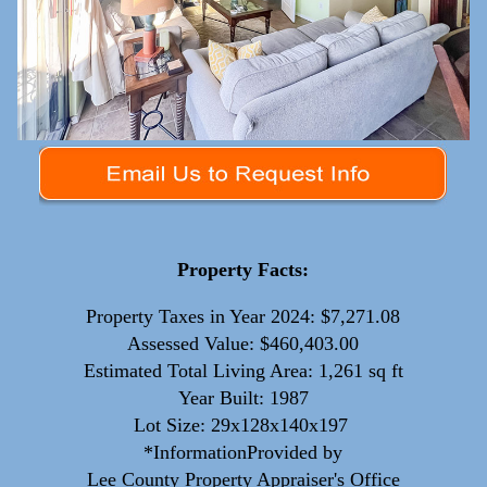
Property Facts:
Property Taxes in Year 2024: $7,271.08
Assessed Value: $460,403.00
Estimated Total Living Area: 1,261 sq ft
Year Built: 1987
Lot Size: 29x128x140x197
*InformationProvided by
Lee County Property Appraiser's Office