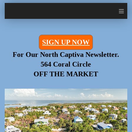
≡
SIGN UP NOW
For Our North Captiva Newsletter.
564 Coral Circle
OFF THE MARKET