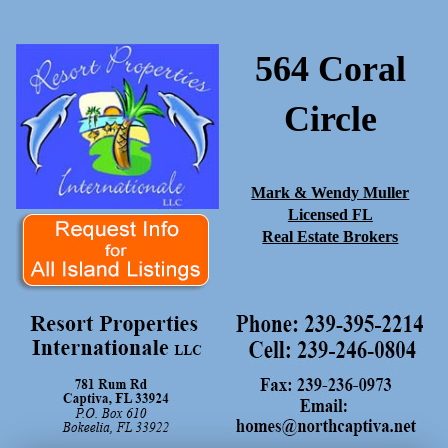
564 Coral
Circle
Mark & Wendy Muller
Licensed FL
Real Estate Brokers