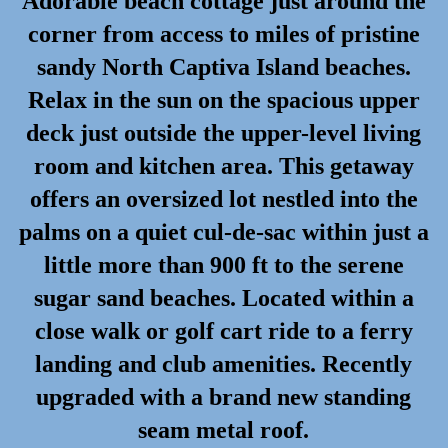
Adorable beach cottage just around the
corner from access to miles of pristine
sandy North Captiva Island beaches.
Relax in the sun on the spacious upper
deck just outside the upper-level living
room and kitchen area. This getaway
offers an oversized lot nestled into the
palms on a quiet cul-de-sac within just a
little more than 900 ft to the serene
sugar sand beaches. Located within a
close walk or golf cart ride to a ferry
landing and club amenities. Recently
upgraded with a brand new standing
seam metal roof.