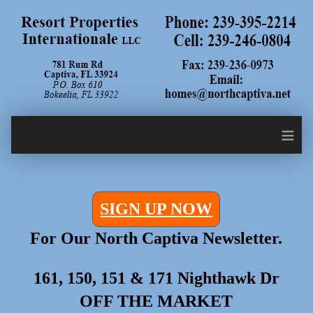
≡
SIGN UP NOW
For Our North Captiva Newsletter.
161, 150, 151 & 171 Nighthawk Dr
OFF THE MARKET