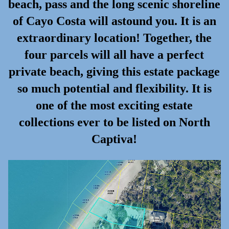
beach, pass and the long scenic shoreline
of Cayo Costa will astound you. It is an
extraordinary location! Together, the
four parcels will all have a perfect
private beach, giving this estate package
so much potential and flexibility. It is
one of the most exciting estate
collections ever to be listed on North
Captiva!