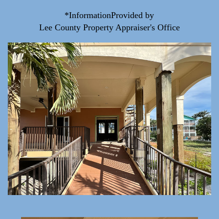
*InformationProvided by
Lee County Property Appraiser's Office