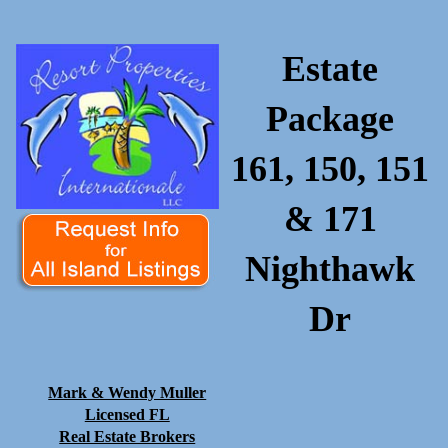
Estate
Package
161, 150, 151
& 171
Nighthawk
Dr
Mark & Wendy Muller
Licensed FL
Real Estate Brokers