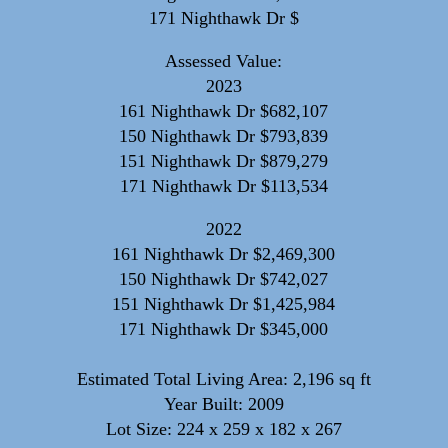
171 Nighthawk Dr $
Assessed Value:
2023
161 Nighthawk Dr $682,107
150 Nighthawk Dr $793,839
151 Nighthawk Dr $879,279
171 Nighthawk Dr $113,534
2022
161 Nighthawk Dr $2,469,300
150 Nighthawk Dr $742,027
151 Nighthawk Dr $1,425,984
171 Nighthawk Dr $345,000
Estimated Total Living Area: 2,196 sq ft
Year Built: 2009
Lot Size: 224 x 259 x 182 x 267