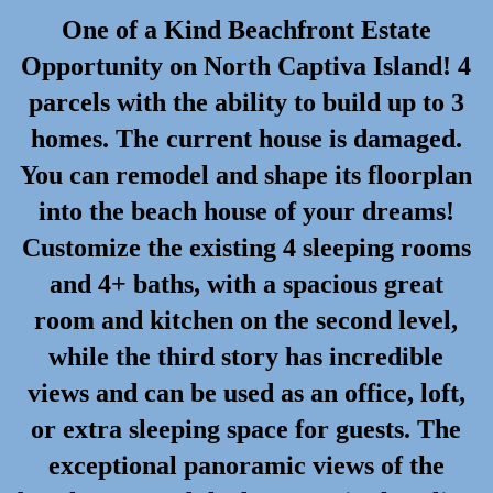
One of a Kind Beachfront Estate
Opportunity on North Captiva Island! 4
parcels with the ability to build up to 3
homes. The current house is damaged.
You can remodel and shape its floorplan
into the beach house of your dreams!
Customize the existing 4 sleeping rooms
and 4+ baths, with a spacious great
room and kitchen on the second level,
while the third story has incredible
views and can be used as an office, loft,
or extra sleeping space for guests. The
exceptional panoramic views of the