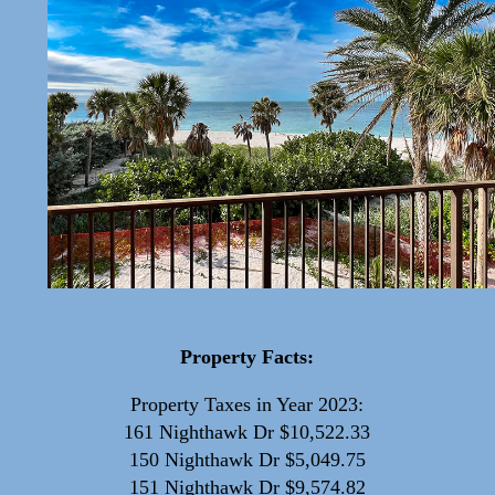
Property Facts:
Property Taxes in Year 2023:
161 Nighthawk Dr $10,522.33
150 Nighthawk Dr $5,049.75
151 Nighthawk Dr $9,574.82