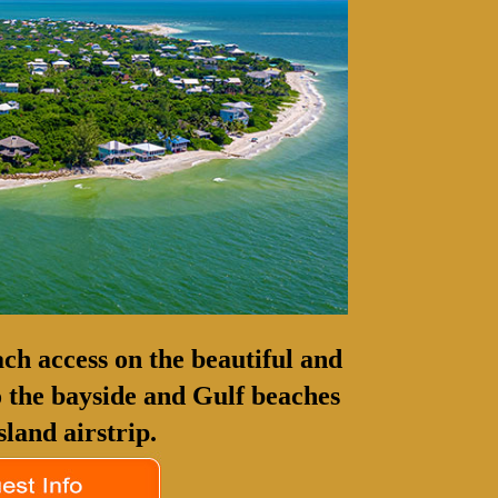
ch access on the beautiful and
to the bayside and Gulf beaches
sland airstrip.