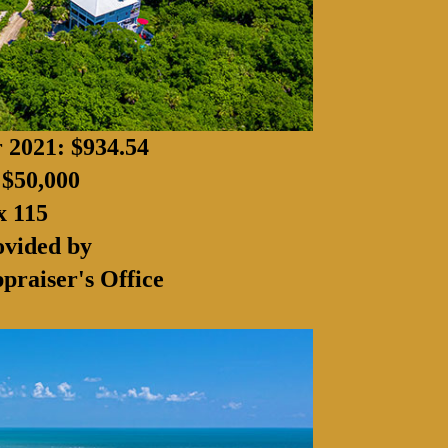
r 2021: $934.54
 $50,000
x 115
ovided by
praiser's Office