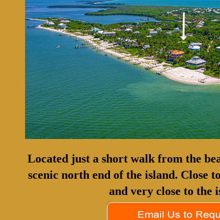
Located just a short walk from the bea
scenic north end of the island. Close 
and very close to the i