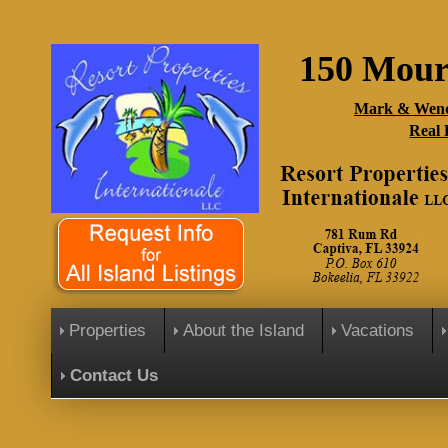
150 Mour
Mark & Wend
Real 
Properties
About the Island
Vacations
Contact Us