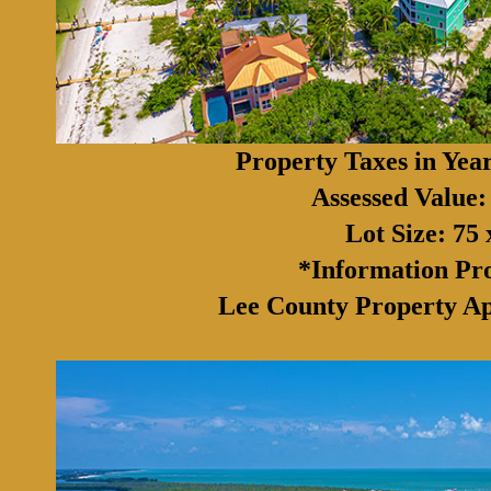
Property Taxes in Yea
Assessed Value:
Lot Size: 75 
*Information Pr
Lee County Property Ap