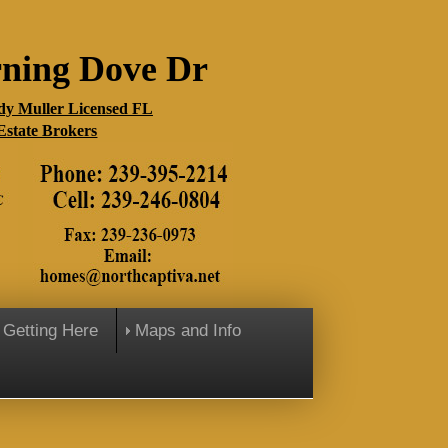
ning Dove Dr
y Muller Licensed FL
Estate Brokers
Getting Here
Maps and Info