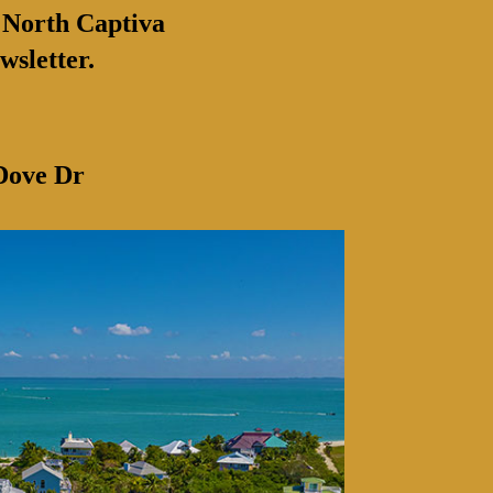
 North Captiva
wsletter.
Dove Dr