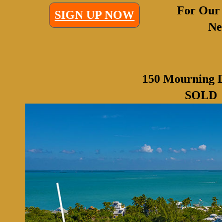
For Our
SIGN UP NOW
Ne
150 Mourning 
SOLD