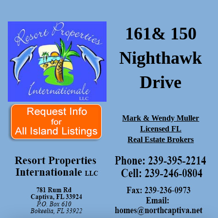
161& 150
Nighthawk
Drive
Mark & Wendy Muller
Licensed FL
Real Estate Brokers