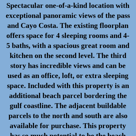
Spectacular one-of-a-kind location with
exceptional panoramic views of the pass
and Cayo Costa. The existing floorplan
offers space for 4 sleeping rooms and 4-
5 baths, with a spacious great room and
kitchen on the second level. The third
story has incredible views and can be
used as an office, loft, or extra sleeping
space. Included with this property is an
additional beach parcel bordering the
gulf coastline. The adjacent buildable
parcels to the north and south are also
available for purchase. This property
has so much potential to be the beach