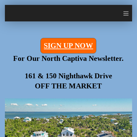
≡
SIGN UP NOW
For Our North Captiva Newsletter.
161 & 150 Nighthawk Drive
OFF THE MARKET