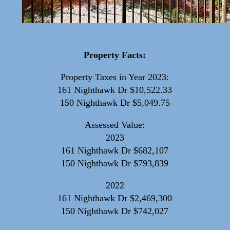
Property Facts:
Property Taxes in Year 2023:
161 Nighthawk Dr $10,522.33
150 Nighthawk Dr $5,049.75
Assessed Value:
2023
161 Nighthawk Dr $682,107
150 Nighthawk Dr $793,839
2022
161 Nighthawk Dr $2,469,300
150 Nighthawk Dr $742,027