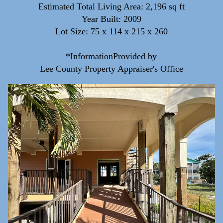
Estimated Total Living Area: 2,196 sq ft
Year Built: 2009
Lot Size: 75 x 114 x 215 x 260
*InformationProvided by
Lee County Property Appraiser's Office