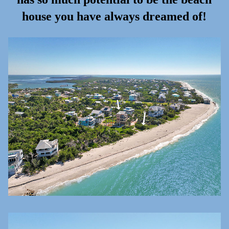
house you have always dreamed of!