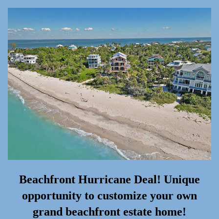
Beachfront Hurricane Deal! Unique
opportunity to customize your own
grand beachfront estate home!